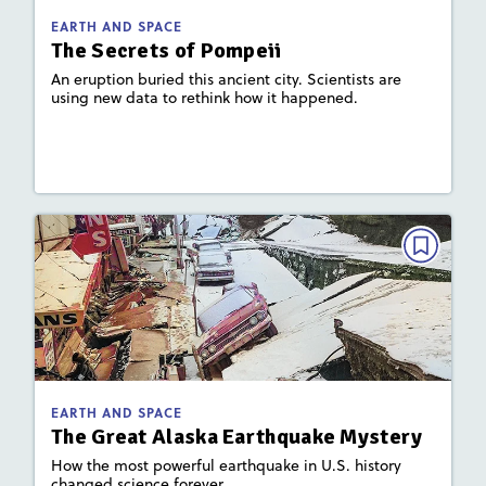
Activities, Quizzes, Video,
Story Includes:
EARTH AND SPACE
Slideshow
The Secrets of Pompeii
: Plate Tectonics and Landforms
Key Focus Area
An eruption buried this ancient city. Scientists are
using new data to rethink how it happened.
Lesson Plan
Resources
Read Story
EARTH AND SPACE
The Great Alaska Earthquake
Mystery
December 2023 / January 2024
: 750L; 510L
Lexile
EARTH AND SPACE
Activities, Game, Quizzes, Video,
Story Includes:
The Great Alaska Earthquake Mystery
Slideshow
How the most powerful earthquake in U.S. history
changed science forever