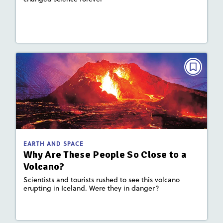
: Plate Tectonics and Landforms,
Key Focus Area
Earth's Materials and Systems
Lesson Plan
Resources
Read Story
EARTH AND SPACE
Why Are These People So Close to a
Volcano?
September 2023
: 860L; 610L
Lexile
EARTH AND SPACE
Activities, Quizzes, Video,
Story Includes:
Why Are These People So Close to a
Slideshow
Volcano?
: Plate Tectonics and Landforms
Key Focus Area
Scientists and tourists rushed to see this volcano
erupting in Iceland. Were they in danger?
Lesson Plan
Resources
Read Story