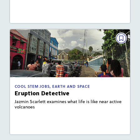
Lesson Plan
Resources
Read Story
COOL STEM JOBS, EARTH AND SPACE
Eruption Detective
May/June 2022
: 920L; 620L
Lexile
Activities, Quizzes, Video
Story Includes:
COOL STEM JOBS, EARTH AND SPACE
Eruption Detective
: Plate Tectonics and Landforms
Key Focus Area
Jazmin Scarlett examines what life is like near active
volcanoes
Lesson Plan
Resources
Read Story