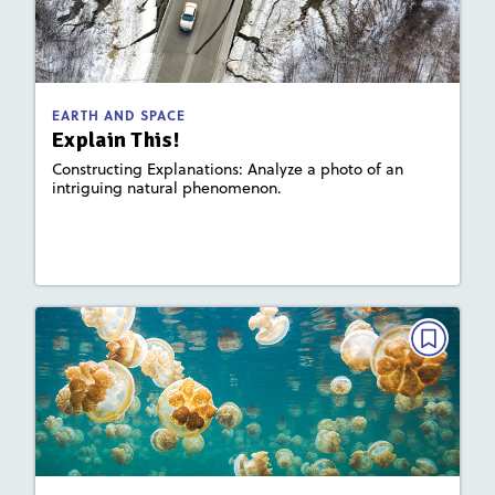
February 2023
Activities, Slideshow
Story Includes:
: Plate Tectonics and Landforms
Focus Area
EARTH AND SPACE
Explain This!
Constructing Explanations: Analyze a photo of an
intriguing natural phenomenon.
Lesson Plan
Resources
Read Story
EARTH AND SPACE
Where in the World?: Jellyfish Lake
February 2023
Activities, Video
Story Includes: