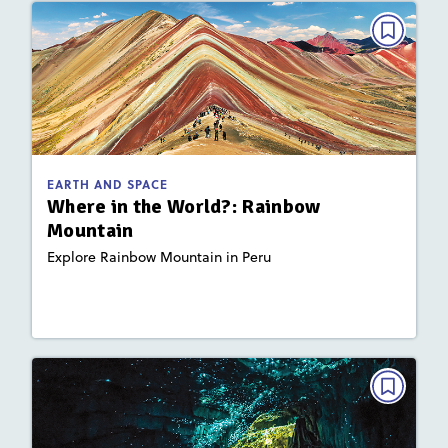
EARTH AND SPACE
Where in the World?: Rainbow
Mountain
March 2022
Activities
Story Includes:
EARTH AND SPACE
: Plate Tectonics and Landforms
Key Focus Area
Where in the World?: Rainbow
Mountain
Explore Rainbow Mountain in Peru
Lesson Plan
Resources
Read Story
EARTH AND SPACE
Where in the World?: Waitomo