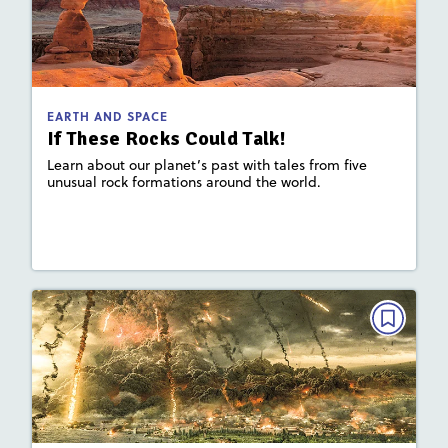
If These Rocks Could Talk!
May/June 2026
: 780L; 530L
Lexile
Activities, Quizzes, Video
Story Includes:
EARTH AND SPACE
If These Rocks Could Talk!
: Plate Tectonics and Landforms,
Key Focus Area
Earth's Materials and Systems
Learn about our planet’s past with tales from five
unusual rock formations around the world.
Lesson Plan
Resources
Read Story
EARTH AND SPACE
The Secrets of Pompeii
May/June 2025
: 830L; 580L
Lexile