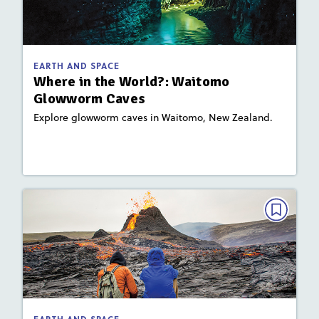
Glowworm Caves
September 2021
Activities, Video
Story Includes:
EARTH AND SPACE
: Plate Tectonics and Landforms
Key Focus Area
Where in the World?: Waitomo
Glowworm Caves
Explore glowworm caves in Waitomo, New Zealand.
Lesson Plan
Resources
Read Story
EARTH AND SPACE
Hot Spot
September 2021
Activities
Story Includes:
: Plate Tectonics and Landforms
Key Focus Area