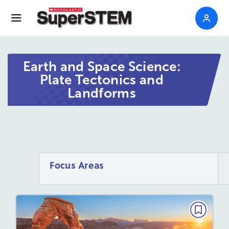
Earth and Space Science:
Plate Tectonics and
Landforms
Focus Areas
EARTH AND SPACE