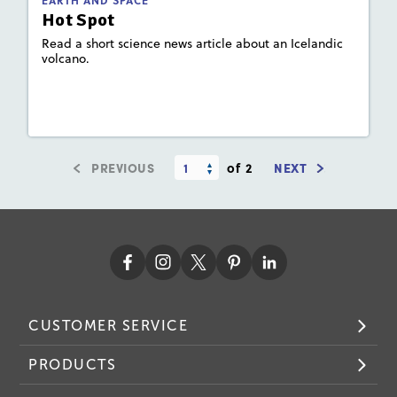
EARTH AND SPACE
Hot Spot
Read a short science news article about an Icelandic
volcano.
Lesson Plan
Resources
Read Story
PREVIOUS
of 2
NEXT
CUSTOMER SERVICE
PRODUCTS