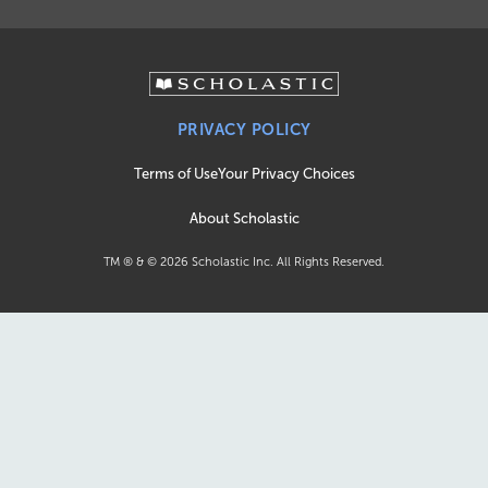
PRIVACY POLICY
Terms of Use
Your Privacy Choices
About Scholastic
TM ® & ©
2026
Scholastic Inc. All Rights Reserved.