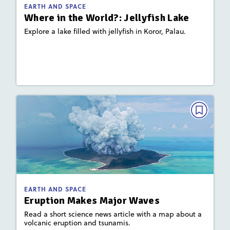
: Earth's Waters, Plate Tectonics and
Focus Area
EARTH AND SPACE
Landforms
Where in the World?: Jellyfish Lake
Explore a lake filled with jellyfish in Koror, Palau.
Lesson Plan
Resources
Read Story
EARTH AND SPACE
Eruption Makes Major Waves
December 2022/January 2023
Activities, Quizzes
Story Includes:
: Earth's Waters, Plate Tectonics and
Focus Area
EARTH AND SPACE
Landforms
Eruption Makes Major Waves
Read a short science news article with a map about a
volcanic eruption and tsunamis.