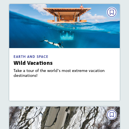
EARTH AND SPACE
Wild Vacations
May 2023
: 930L; 660L
Lexile
Activities, Quizzes, Video
Story Includes:
EARTH AND SPACE
Wild Vacations
: Earth's Waters, Plate Tectonics and
Focus Area
Landforms
Take a tour of the world’s most extreme vacation
destinations!
Lesson Plan
Resources
Read Story
EARTH AND SPACE
Explain This!